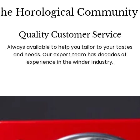
 the Horological Community 
Quality Customer Service
Always available to help you tailor to your tastes
and needs. Our expert team has decades of
experience in the winder industry.