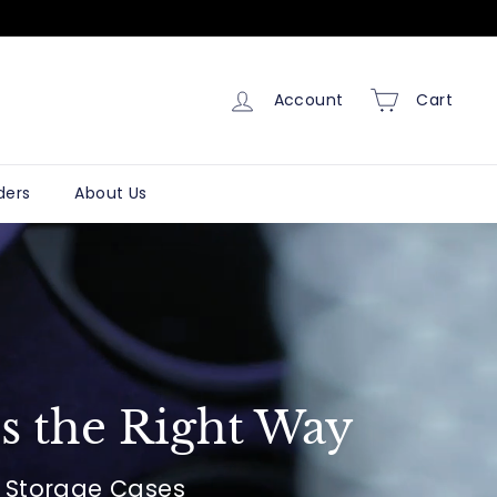
Account
Cart
ders
About Us
s the Right Way
& Storage Cases