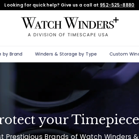
Looking for quick help? Give us a call at
952-525-8880
Pause
W
slideshow
a
t
c
h
e by Brand
Winders & Storage by Type
Custom Win
w
i
n
d
e
r
s
rotect your Timepiece
p
l
st Prestigious Brands of Watch Winders 