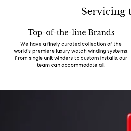
Servicing
Top-of-the-line Brands
We have a finely curated collection of the
world's premiere luxury watch winding systems.
From single unit winders to custom installs, our
team can accommodate all.