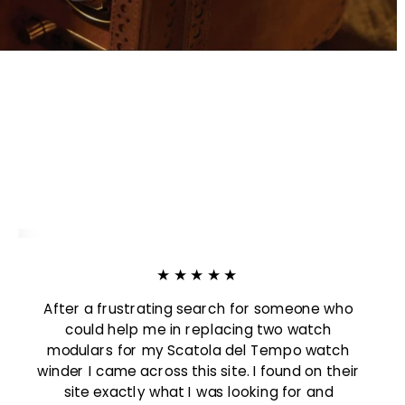
:
★★★★★
After a frustrating search for someone who
could help me in replacing two watch
modulars for my Scatola del Tempo watch
winder I came across this site. I found on their
site exactly what I was looking for and