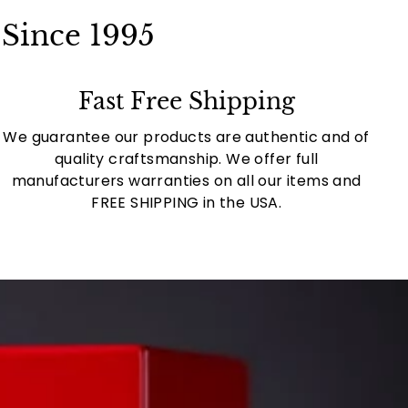
Since 1995
Fast Free Shipping
We guarantee our products are authentic and of
quality craftsmanship. We offer full
manufacturers warranties on all our items and
FREE SHIPPING in the USA.