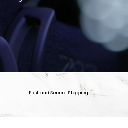
Fast and Secure Shipping