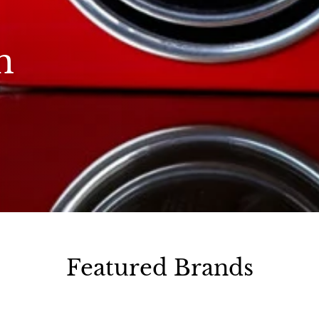
n
Featured Brands