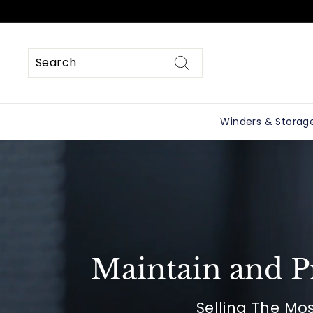
Skip
to
content
Search
Search
Close
Winders & Storag
Maintain and P
Selling The Mo