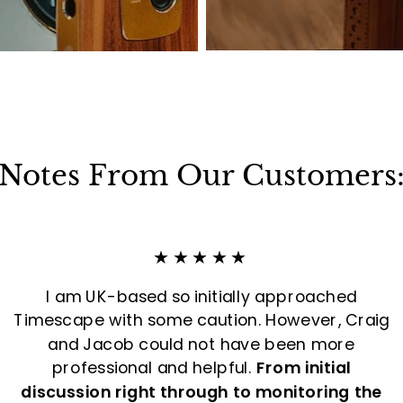
Notes From Our Customers
★★★★★
I am UK-based so initially approached
Timescape with some caution. However, Craig
and Jacob could not have been more
professional and helpful.
From initial
discussion right through to monitoring the