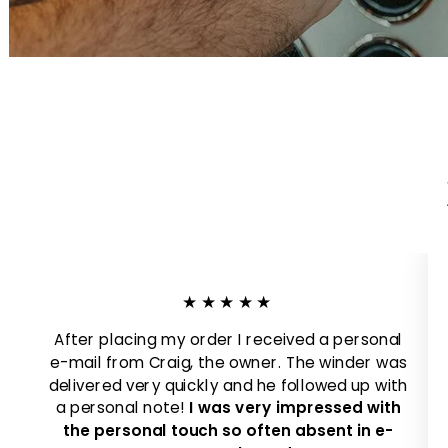
★★★★★
After placing my order I received a personal
e-mail from Craig, the owner. The winder was
delivered very quickly and he followed up with
a personal note!
I was very impressed with
the personal touch so often absent in e-