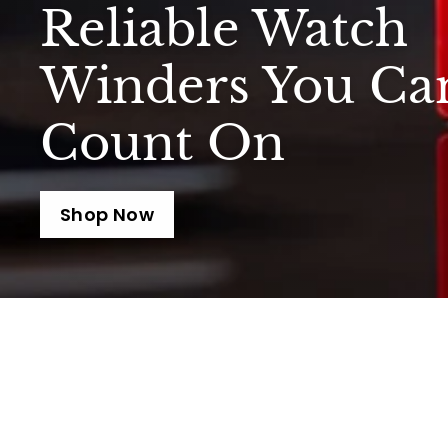
Reliable Watch
Winders You Ca
Count On
Shop Now