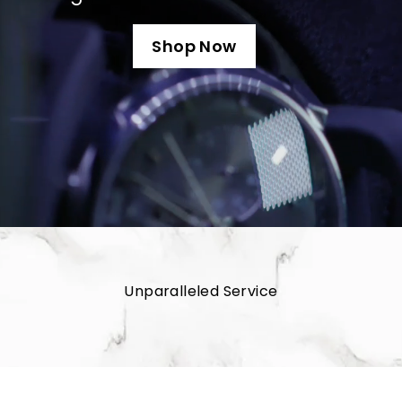
u
s
Shop Now
Unparalleled Service