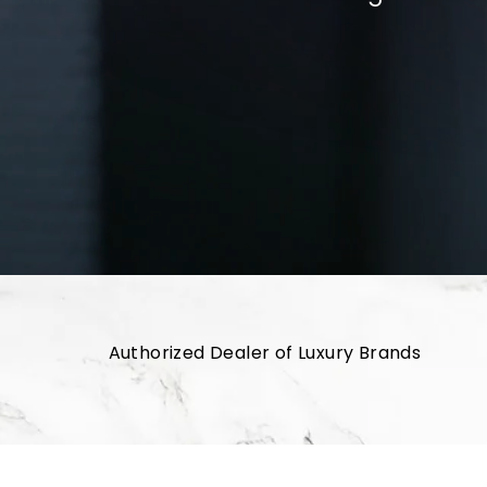
Authorized Dealer of Luxury Brands